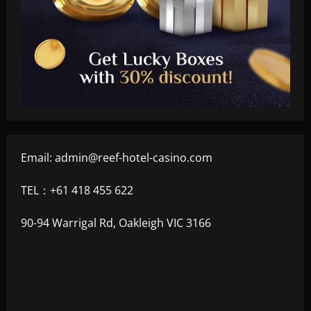
Email:
admin@reef-hotel-casino.com
TEL：+61 418 455 622
90-94 Warrigal Rd, Oakleigh VIC 3166