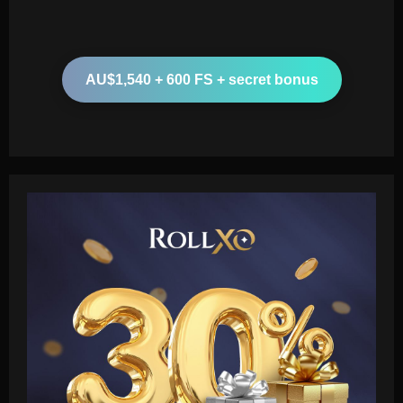
AU$1,540 + 600 FS + secret bonus