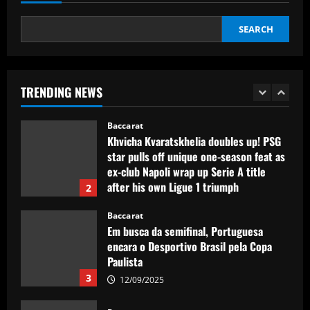
12/09/2025
1
SEARCH
Baccarat
Khvicha Kvaratskhelia doubles up! PSG
star pulls off unique one-season feat as
ex-club Napoli wrap up Serie A title
TRENDING NEWS
after his own Ligue 1 triumph
2
12/09/2025
Baccarat
Em busca da semifinal, Portuguesa
encara o Desportivo Brasil pela Copa
Paulista
3
12/09/2025
Baccarat
Man Utd plot swoop for £30m Martinez
partner who’s as creative as Bruno
12/09/2025
4
Baccarat