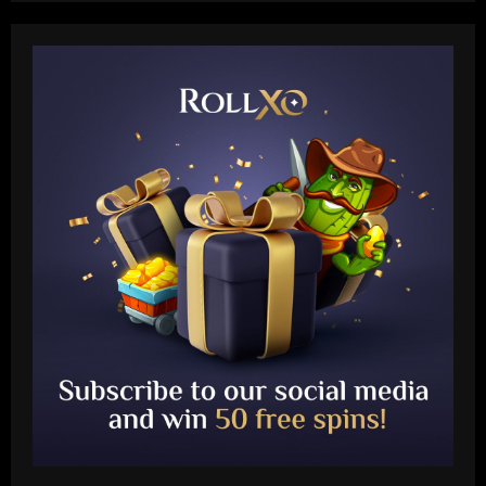
Baccarat
Khvicha Kvaratskhelia doubles up! PSG
star pulls off unique one-season feat as
ex-club Napoli wrap up Serie A title
after his own Ligue 1 triumph
2
12/09/2025
Baccarat