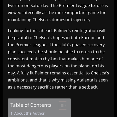
Everton on Saturday. The Premier League fixture is
viewed internally as the more important game for
maintaining Chelsea’s domestic trajectory.
Looking further ahead, Palmer’s reintegration will
be pivotal to Chelsea’s hopes in both Europe and
the Premier League. If the club’s phased recovery
plan succeeds, he should be able to return to the
consistent match rhythm that makes him one of
the most dangerous players on the planet on his
day. A fully fit Palmer remains essential to Chelsea’s
ambitions, and that is why missing Atalanta is seen
as a necessary sacrifice rather than a setback.
Table of Contents
About the Author