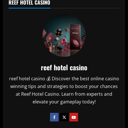
REEF HOTEL CASINO
reef hotel casino
reef hotel casino 💰 Discover the best online casino
winning tips and strategies to boost your chances
at Reef Hotel Casino. Learn from experts and
elevate your gameplay today!