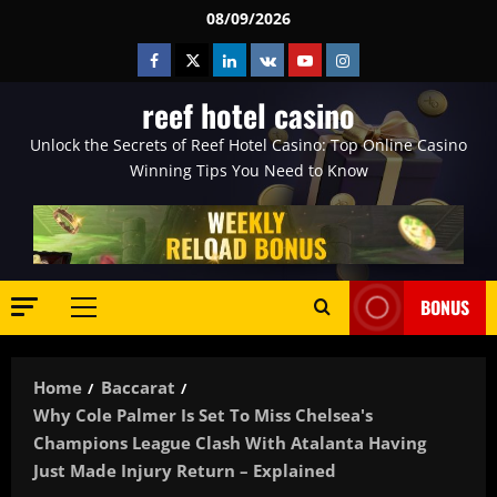
Skip
08/09/2026
to
Facebook
Twitter
Linkedin
VK
Youtube
Instagram
content
reef hotel casino
Unlock the Secrets of Reef Hotel Casino: Top Online Casino
Winning Tips You Need to Know
BONUS
Primary
Menu
Home
Baccarat
Why Cole Palmer Is Set To Miss Chelsea's
Champions League Clash With Atalanta Having
Just Made Injury Return – Explained