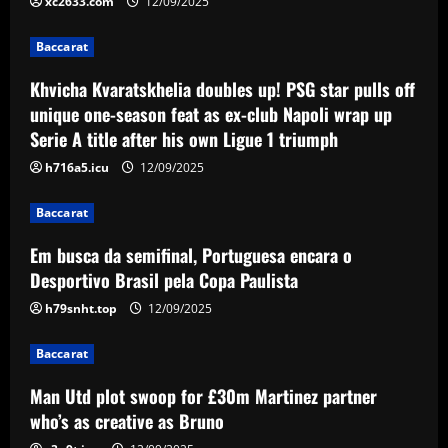
Paulista
xc2633.com
12/09/2025
3
12/09/2025
Baccarat
Baccarat
Khvicha Kvaratskhelia doubles up! PSG star pulls off
Man Utd plot swoop for £30m Martinez
unique one-season feat as ex-club Napoli wrap up
partner who’s as creative as Bruno
Serie A title after his own Ligue 1 triumph
12/09/2025
4
h716a5.icu
12/09/2025
Baccarat
Baccarat
Orlando City SC and Chicago Fire FC
host Special Olympics Unified match
Em busca da semifinal, Portuguesa encara o
promoting inclusive soccer
Desportivo Brasil pela Copa Paulista
5
12/09/2025
h79snht.top
12/09/2025
Baccarat
Man Utd plot swoop for £30m Martinez partner
who’s as creative as Bruno