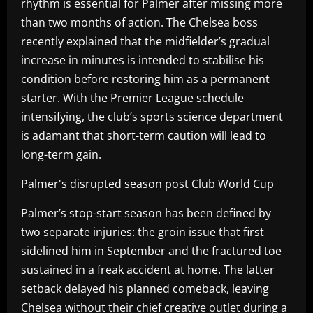
rhythm is essential for Palmer after missing more
than two months of action. The Chelsea boss
recently explained that the midfielder’s gradual
increase in minutes is intended to stabilise his
condition before restoring him as a permanent
starter. With the Premier League schedule
intensifying, the club’s sports science department
is adamant that short-term caution will lead to
long-term gain.
Palmer's disrupted season post Club World Cup
Palmer’s stop-start season has been defined by
two separate injuries: the groin issue that first
sidelined him in September and the fractured toe
sustained in a freak accident at home. The latter
setback delayed his planned comeback, leaving
Chelsea without their chief creative outlet during a