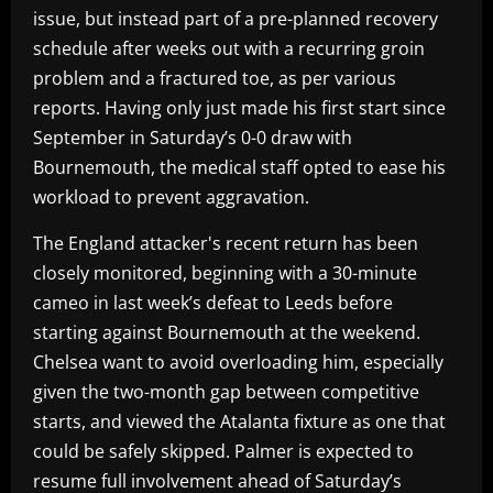
issue, but instead part of a pre-planned recovery
schedule after weeks out with a recurring groin
problem and a fractured toe, as per various
reports. Having only just made his first start since
September in Saturday’s 0-0 draw with
Bournemouth, the medical staff opted to ease his
workload to prevent aggravation.
The England attacker's recent return has been
closely monitored, beginning with a 30-minute
cameo in last week’s defeat to Leeds before
starting against Bournemouth at the weekend.
Chelsea want to avoid overloading him, especially
given the two-month gap between competitive
starts, and viewed the Atalanta fixture as one that
could be safely skipped. Palmer is expected to
resume full involvement ahead of Saturday’s