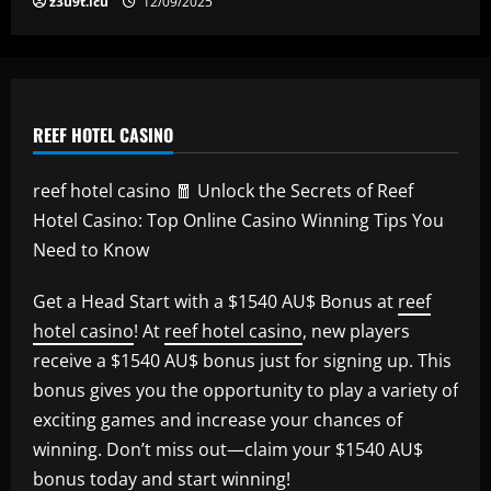
z3u9t.icu
12/09/2025
REEF HOTEL CASINO
reef hotel casino 🧧 Unlock the Secrets of Reef
Hotel Casino: Top Online Casino Winning Tips You
Need to Know
Get a Head Start with a $1540 AU$ Bonus at
reef
hotel casino
! At
reef hotel casino
, new players
receive a $1540 AU$ bonus just for signing up. This
bonus gives you the opportunity to play a variety of
exciting games and increase your chances of
winning. Don’t miss out—claim your $1540 AU$
bonus today and start winning!