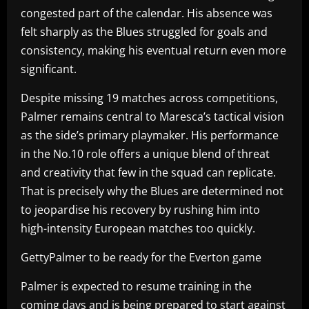
congested part of the calendar. His absence was
felt sharply as the Blues struggled for goals and
consistency, making his eventual return even more
significant.
Despite missing 19 matches across competitions,
Palmer remains central to Maresca’s tactical vision
as the side’s primary playmaker. His performance
in the No.10 role offers a unique blend of threat
and creativity that few in the squad can replicate.
That is precisely why the Blues are determined not
to jeopardise his recovery by rushing him into
high-intensity European matches too quickly.
GettyPalmer to be ready for the Everton game
Palmer is expected to resume training in the
coming days and is being prepared to start against