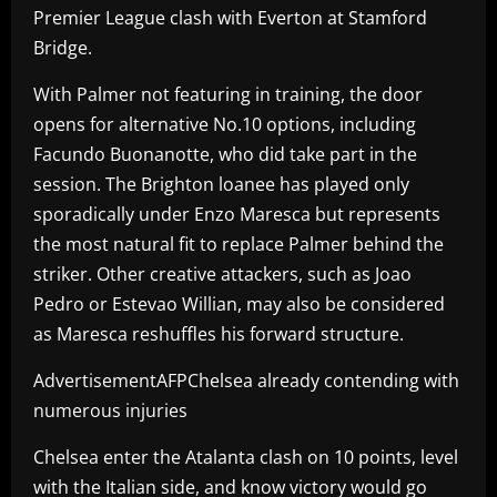
Premier League clash with Everton at Stamford
Bridge.
With Palmer not featuring in training, the door
opens for alternative No.10 options, including
Facundo Buonanotte, who did take part in the
session. The Brighton loanee has played only
sporadically under Enzo Maresca but represents
the most natural fit to replace Palmer behind the
striker. Other creative attackers, such as Joao
Pedro or Estevao Willian, may also be considered
as Maresca reshuffles his forward structure.
AdvertisementAFPChelsea already contending with
numerous injuries
Chelsea enter the Atalanta clash on 10 points, level
with the Italian side, and know victory would go