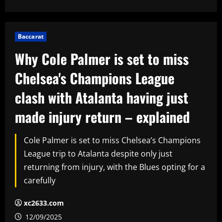
Baccarat
Why Cole Palmer is set to miss
Chelsea's Champions League
clash with Atalanta having just
made injury return – explained
Cole Palmer is set to miss Chelsea’s Champions
League trip to Atalanta despite only just
returning from injury, with the Blues opting for a
carefully
xc2633.com
12/09/2025