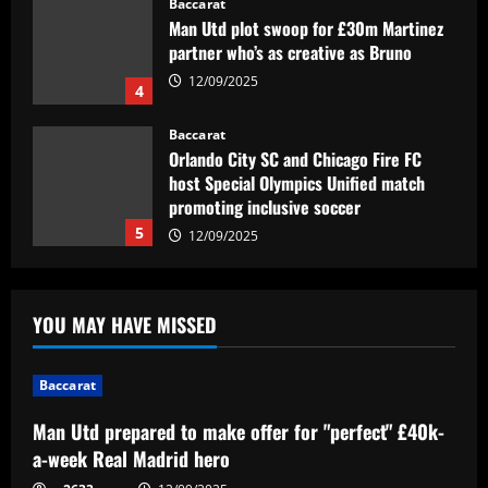
Orlando City SC and Chicago Fire FC
host Special Olympics Unified match
promoting inclusive soccer
5
12/09/2025
Baccarat
Man Utd prepared to make offer for
"perfect" £40k-a-week Real Madrid hero
12/09/2025
1
Baccarat
Khvicha Kvaratskhelia doubles up! PSG
YOU MAY HAVE MISSED
star pulls off unique one-season feat as
ex-club Napoli wrap up Serie A title
after his own Ligue 1 triumph
2
Baccarat
12/09/2025
Baccarat
Man Utd prepared to make offer for "perfect" £40k-
Em busca da semifinal, Portuguesa
a-week Real Madrid hero
encara o Desportivo Brasil pela Copa