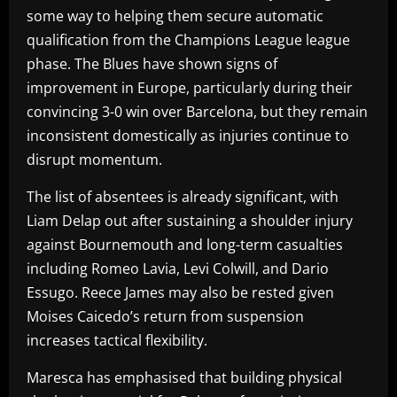
some way to helping them secure automatic
qualification from the Champions League league
phase. The Blues have shown signs of
improvement in Europe, particularly during their
convincing 3-0 win over Barcelona, but they remain
inconsistent domestically as injuries continue to
disrupt momentum.
The list of absentees is already significant, with
Liam Delap out after sustaining a shoulder injury
against Bournemouth and long-term casualties
including Romeo Lavia, Levi Colwill, and Dario
Essugo. Reece James may also be rested given
Moises Caicedo’s return from suspension
increases tactical flexibility.
Maresca has emphasised that building physical