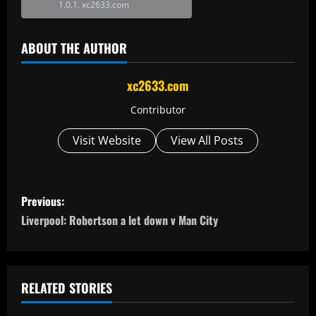
xc2633.com
ABOUT THE AUTHOR
xc2633.com
Contributor
Visit Website
View All Posts
P
Previous:
o
Liverpool: Robertson a let down v Man City
s
t
RELATED STORIES
n