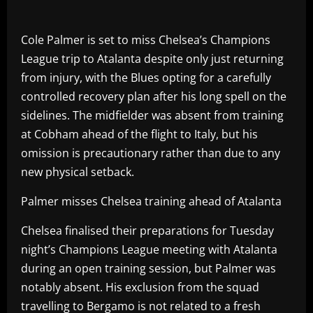
Cole Palmer is set to miss Chelsea’s Champions
League trip to Atalanta despite only just returning
from injury, with the Blues opting for a carefully
controlled recovery plan after his long spell on the
sidelines. The midfielder was absent from training
at Cobham ahead of the flight to Italy, but his
omission is precautionary rather than due to any
new physical setback.
Palmer misses Chelsea training ahead of Atalanta
Chelsea finalised their preparations for Tuesday
night’s Champions League meeting with Atalanta
during an open training session, but Palmer was
notably absent. His exclusion from the squad
travelling to Bergamo is not related to a fresh