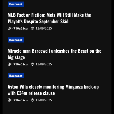
Baccarat
a
MLB Fact or Fiction: Mets Will Still Make the
v
Playoffs Despite September Skid
i
h716a5.icu
12/09/2025
g
Baccarat
a
Miracle man Bracewell unleashes the Beast on the
big stage
t
h716a5.icu
12/09/2025
i
Baccarat
o
Aston Villa closely monitoring Mingueza back-up
n
with £34m release clause
h716a5.icu
12/09/2025