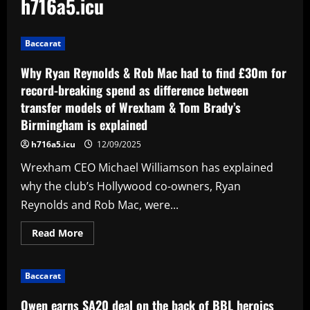
h716a5.icu
Baccarat
Why Ryan Reynolds & Rob Mac had to find £30m for
record-breaking spend as difference between
transfer models of Wrexham & Tom Brady’s
Birmingham is explained
h716a5.icu
12/09/2025
Wrexham CEO Michael Williamson has explained
why the club’s Hollywood co-owners, Ryan
Reynolds and Rob Mac, were...
Read
Read More
more
about
Why
Ryan
Baccarat
Reynolds
&
Rob
Owen earns SA20 deal on the back of BBL heroics
Mac