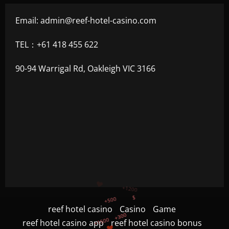
Email:
admin@reef-hotel-casino.com
TEL：+61 418 455 622
90-94 Warrigal Rd, Oakleigh VIC 3166
+300
+1500
+750
reef hotel casino
Casino
Game
reef hotel casino app
reef hotel casino bonus