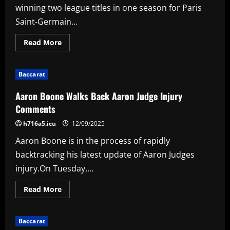
winning two league titles in one season for Paris
Saint-Germain...
Read
Read More
more
about
Khvicha
Kvaratskhelia
Baccarat
doubles
up!
PSG
Aaron Boone Walks Back Aaron Judge Injury
star
pulls
Comments
off
unique
h716a5.icu
12/09/2025
one-
season
Aaron Boone is in the process of rapidly
feat
as
backtracking his latest update of Aaron Judges
ex-
club
injury.On Tuesday,...
Napoli
wrap
up
Read
Read More
Serie
more
A
about
title
Aaron
after
Boone
Baccarat
his
Walks
own