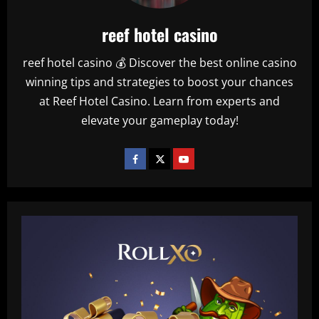
reef hotel casino
reef hotel casino 💰 Discover the best online casino
winning tips and strategies to boost your chances
at Reef Hotel Casino. Learn from experts and
elevate your gameplay today!