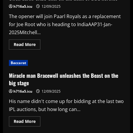
had
h716a5.icu
12/09/2025
to
find
The opener will join Paarl Royals as a replacement
£30m
for
for Joe Root who is heading to IndiaAAP31-Jan-
record-
breaking
2025Mitchell...
spend
as
difference
Read
Read More
between
more
transfer
about
models
Owen
of
earns
Wrexham
Baccarat
SA20
&
deal
Tom
on
Miracle man Bracewell unleashes the Beast on the
Brady’s
the
Birmingham
back
big stage
is
of
explained
BBL
h716a5.icu
12/09/2025
heroics
His name didn't come up for bidding at the last two
IPL auctions, but how long can...
Read
Read More
more
about