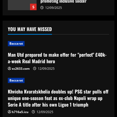
promoting inclusive soccer
5
12/09/2025
Baccarat
Man Utd prepared to make offer for
YOU MAY HAVE MISSED
"perfect" £40k-a-week Real Madrid hero
12/09/2025
1
Baccarat
Baccarat
Man Utd prepared to make offer for "perfect" £40k-
Khvicha Kvaratskhelia doubles up! PSG
a-week Real Madrid hero
star pulls off unique one-season feat as
ex-club Napoli wrap up Serie A title
xc2633.com
12/09/2025
after his own Ligue 1 triumph
2
Baccarat
12/09/2025
Baccarat
Khvicha Kvaratskhelia doubles up! PSG star pulls off
Em busca da semifinal, Portuguesa
encara o Desportivo Brasil pela Copa
unique one-season feat as ex-club Napoli wrap up
Paulista
Serie A title after his own Ligue 1 triumph
3
12/09/2025
h716a5.icu
12/09/2025