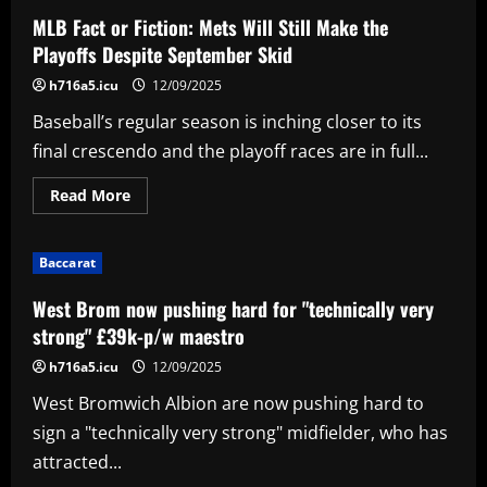
Back
Ligue
Aaron
MLB Fact or Fiction: Mets Will Still Make the
1
Judge
triumph
Injury
Playoffs Despite September Skid
Comments
h716a5.icu
12/09/2025
Baseball’s regular season is inching closer to its
final crescendo and the playoff races are in full...
Read
Read More
more
about
MLB
Fact
Baccarat
or
Fiction:
Mets
West Brom now pushing hard for "technically very
Will
Still
strong" £39k-p/w maestro
Make
the
h716a5.icu
12/09/2025
Playoffs
Despite
West Bromwich Albion are now pushing hard to
September
Skid
sign a "technically very strong" midfielder, who has
attracted...