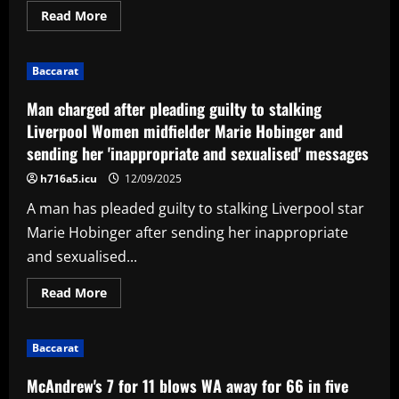
Read
Read More
more
about
West
Brom
Baccarat
now
pushing
hard
Man charged after pleading guilty to stalking
for
"technically
Liverpool Women midfielder Marie Hobinger and
very
sending her 'inappropriate and sexualised' messages
strong"
£39k-
p/w
h716a5.icu
12/09/2025
maestro
A man has pleaded guilty to stalking Liverpool star
Marie Hobinger after sending her inappropriate
and sexualised...
Read
Read More
more
about
Man
charged
Baccarat
after
pleading
guilty
McAndrew's 7 for 11 blows WA away for 66 in five
to