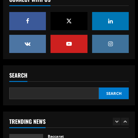
3
12/09/2025
Baccarat
Man Utd plot swoop for £30m Martinez
partner who’s as creative as Bruno
12/09/2025
4
Baccarat
Orlando City SC and Chicago Fire FC
host Special Olympics Unified match
SEARCH
promoting inclusive soccer
5
12/09/2025
SEARCH
Baccarat
Man Utd prepared to make offer for
"perfect" £40k-a-week Real Madrid hero
TRENDING NEWS
12/09/2025
1
Baccarat