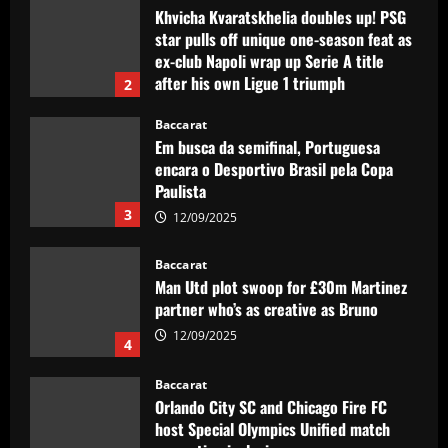
Khvicha Kvaratskhelia doubles up! PSG
star pulls off unique one-season feat as
ex-club Napoli wrap up Serie A title
after his own Ligue 1 triumph
2
12/09/2025
Baccarat
Em busca da semifinal, Portuguesa
encara o Desportivo Brasil pela Copa
Paulista
3
12/09/2025
Baccarat
Man Utd plot swoop for £30m Martinez
partner who’s as creative as Bruno
12/09/2025
4
Baccarat
Orlando City SC and Chicago Fire FC
host Special Olympics Unified match