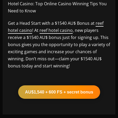
Hotel Casino: Top Online Casino Winning Tips You
Need to Know
Get a Head Start with a $1540 AU$ Bonus at
reef
hotel casino
! At
reef hotel casino
, new players
receive a $1540 AU$ bonus just for signing up. This
bonus gives you the opportunity to play a variety of
exciting games and increase your chances of
winning. Don’t miss out—claim your $1540 AU$
bonus today and start winning!
AU$1,540 + 600 FS + secret bonus