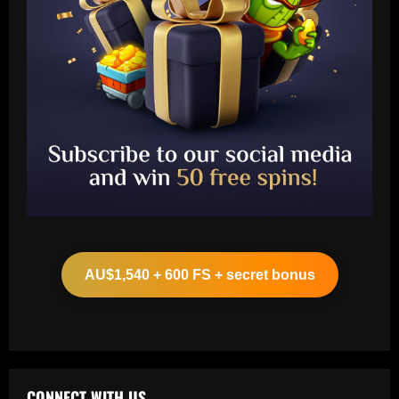
Baccarat
Khvicha Kvaratskhelia doubles up! PSG
star pulls off unique one-season feat as
ex-club Napoli wrap up Serie A title
AU$1,540 + 600 FS + secret bonus
after his own Ligue 1 triumph
2
12/09/2025
Baccarat
Em busca da semifinal, Portuguesa
encara o Desportivo Brasil pela Copa
Paulista
CONNECT WITH US