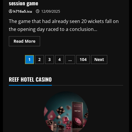
stalking
session game
Liverpool
Women
h716a5.icu
12/09/2025
midfielder
Marie
The game that had already seen 20 wickets fall on
Hobinger
and
the opening day raced to a conclusion...
sending
her
'inappropriate
Read
Read More
and
more
sexualised'
about
messages
McAndrew's
Posts
7
1
2
3
4
…
104
Next
for
11
pagination
blows
WA
away
REEF HOTEL CASINO
for
66
in
five
session
game