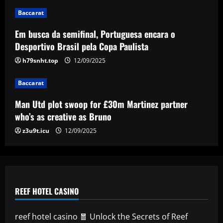
Baccarat
Baccarat
Man Utd plot swoop for £30m Martinez
partner who’s as creative as Bruno
Em busca da semifinal, Portuguesa encara o
Desportivo Brasil pela Copa Paulista
12/09/2025
4
h79snht.top
12/09/2025
Baccarat
Orlando City SC and Chicago Fire FC
Baccarat
host Special Olympics Unified match
promoting inclusive soccer
Man Utd plot swoop for £30m Martinez partner
5
who’s as creative as Bruno
12/09/2025
z3u9t.icu
12/09/2025
REEF HOTEL CASINO
reef hotel casino 🧧 Unlock the Secrets of Reef