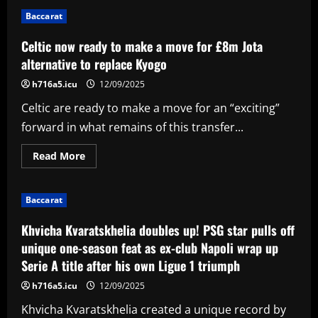
Miracle
man
Baccarat
Bracewell
unleashes
the
Celtic now ready to make a move for £8m Jota
Beast
on
alternative to replace Kyogo
the
big
h716a5.icu
12/09/2025
stage
Celtic are ready to make a move for an “exciting”
forward in what remains of this transfer...
Read
Read More
more
about
Celtic
now
Baccarat
ready
to
make
Khvicha Kvaratskhelia doubles up! PSG star pulls off
a
move
unique one-season feat as ex-club Napoli wrap up
for
Serie A title after his own Ligue 1 triumph
£8m
Jota
alternative
h716a5.icu
12/09/2025
to
replace
Khvicha Kvaratskhelia created a unique record by
Kyogo