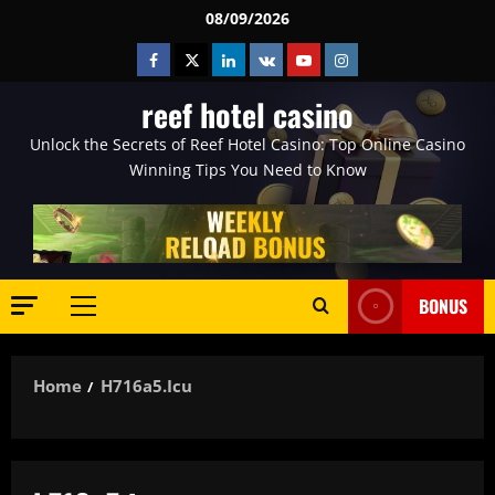
Skip
08/09/2026
to
Facebook
Twitter
Linkedin
VK
Youtube
Instagram
content
reef hotel casino
Unlock the Secrets of Reef Hotel Casino: Top Online Casino
Winning Tips You Need to Know
BONUS
Primary
Menu
Home
H716a5.icu