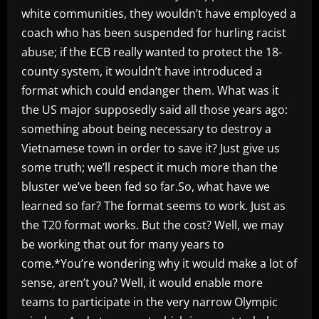
white communities, they wouldn’t have employed a
coach who has been suspended for hurling racist
abuse; if the ECB really wanted to protect the 18-
county system, it wouldn’t have introduced a
format which could endanger them. What was it
the US major supposedly said all those years ago:
something about being necessary to destroy a
Vietnamese town in order to save it? Just give us
some truth; we’ll respect it much more than the
bluster we’ve been fed so far.So, what have we
learned so far? The format seems to work. Just as
the T20 format works. But the cost? Well, we may
be working that out for many years to
come.*You’re wondering why it would make a lot of
sense, aren’t you? Well, it would enable more
teams to participate in the very narrow Olympic