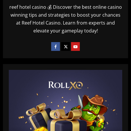
reef hotel casino 💰 Discover the best online casino
winning tips and strategies to boost your chances
at Reef Hotel Casino. Learn from experts and
elevate your gameplay today!