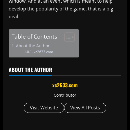
window. And at an event which is meant to help
develop the popularity of the game, that is a big
deal
Table of Contents
About the Author
xc2633.com
ABOUT THE AUTHOR
xc2633.com
Contributor
Visit Website
View All Posts