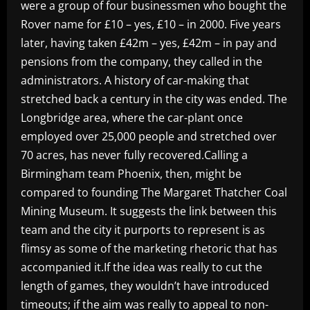
were a group of four businessmen who bought the
Rover name for £10 – yes, £10 – in 2000. Five years
later, having taken £42m – yes, £42m – in pay and
pensions from the company, they called in the
administrators. A history of car-making that
stretched back a century in the city was ended. The
Longbridge area, where the car-plant once
employed over 25,000 people and stretched over
70 acres, has never fully recovered.Calling a
Birmingham team Phoenix, then, might be
compared to founding The Margaret Thatcher Coal
Mining Museum. It suggests the link between this
team and the city it purports to represent is as
flimsy as some of the marketing rhetoric that has
accompanied it.If the idea was really to cut the
length of games, they wouldn’t have introduced
timeouts; if the aim was really to appeal to non-