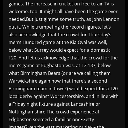
games. The increase in cricket on free-to-air TV is
welcome, too. It might all have been the game ever
needed.But just gimme some truth, as John Lennon
put it. While trumpeting the record figures, let’s
also acknowledge that the crowd for Thursday’s
men’s Hundred game at the Kia Oval was well,
below what Surrey would expect for a domestic
T20. And let us acknowledge that the crowd for the
men’s game at Edgbaston was, at 12,137, below
what Birmingham Bears (or are we calling them
Warwickshire again now that there’s a second
Birmingham team in town?) would expect for a T20
local derby against Worcestershire, and in line with
a Friday night fixture against Lancashire or
Nottinghamshire.The crowd experience at
Edgbaston seemed a familiar one•Getty
ImagesGiven the vast marketing outlay – the