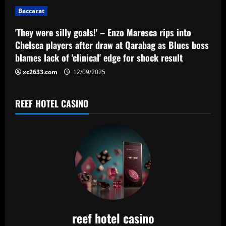
i
Baccarat
o
'They were silly goals!' – Enzo Maresca rips into
n
Chelsea players after draw at Qarabag as Blues boss
blames lack of 'clinical' edge for shock result
xc2633.com
12/09/2025
REEF HOTEL CASINO
reef hotel casino