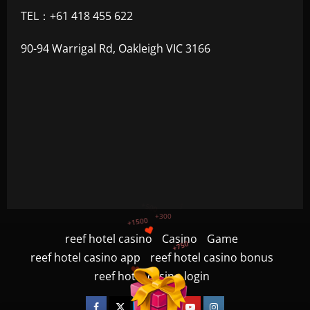
TEL：+61 418 455 622
90-94 Warrigal Rd, Oakleigh VIC 3166
+1200
$
reef hotel casino
Casino
Game
+500
reef hotel casino app
reef hotel casino bonus
+300
+1500
reef hotel casino login
+750
Facebook
Twitter
Linkedin
VK
Youtube
Instagram