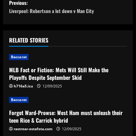
P
Previous:
o
Liverpool: Robertson a let down v Man City
s
t
RELATED STORIES
n
Baccarat
a
MLB Fact or Fiction: Mets Will Still Make the
v
Playoffs Despite September Skid
i
h716a5.icu
12/09/2025
g
Baccarat
a
Forget Ward-Prowse: West Ham must unleash their
teen Rice & Carrick hybrid
t
rastrear-estafeta.com
12/09/2025