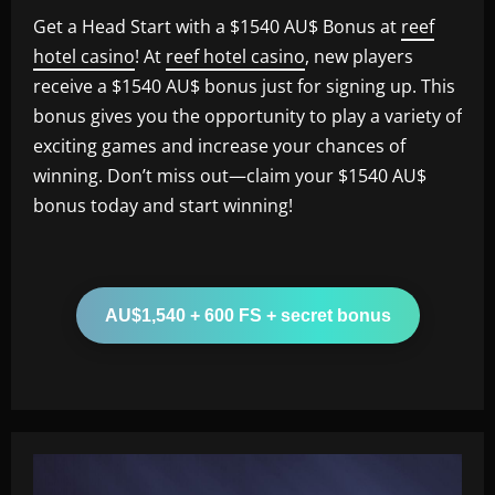
Get a Head Start with a $1540 AU$ Bonus at
reef
hotel casino
! At
reef hotel casino
, new players
receive a $1540 AU$ bonus just for signing up. This
bonus gives you the opportunity to play a variety of
exciting games and increase your chances of
winning. Don’t miss out—claim your $1540 AU$
bonus today and start winning!
AU$1,540 + 600 FS + secret bonus