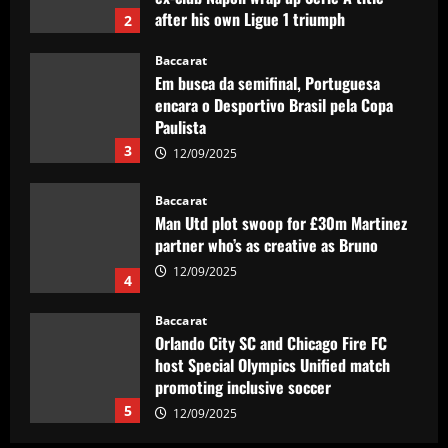
3
12/09/2025
Baccarat
Man Utd plot swoop for £30m Martinez
partner who’s as creative as Bruno
12/09/2025
4
Baccarat
Orlando City SC and Chicago Fire FC
host Special Olympics Unified match
promoting inclusive soccer
5
12/09/2025
Baccarat
Man Utd prepared to make offer for
"perfect" £40k-a-week Real Madrid hero
12/09/2025
1