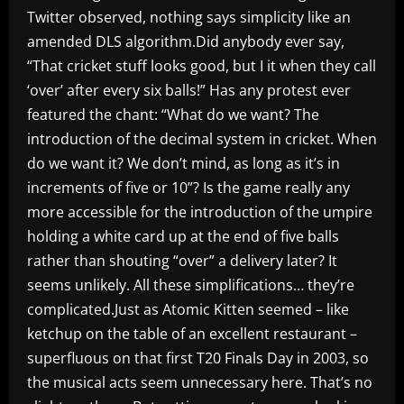
Twitter observed, nothing says simplicity like an
amended DLS algorithm.Did anybody ever say,
“That cricket stuff looks good, but I it when they call
‘over’ after every six balls!” Has any protest ever
featured the chant: “What do we want? The
introduction of the decimal system in cricket. When
do we want it? We don’t mind, as long as it’s in
increments of five or 10”? Is the game really any
more accessible for the introduction of the umpire
holding a white card up at the end of five balls
rather than shouting “over” a delivery later? It
seems unlikely. All these simplifications… they’re
complicated.Just as Atomic Kitten seemed – like
ketchup on the table of an excellent restaurant –
superfluous on that first T20 Finals Day in 2003, so
the musical acts seem unnecessary here. That’s no