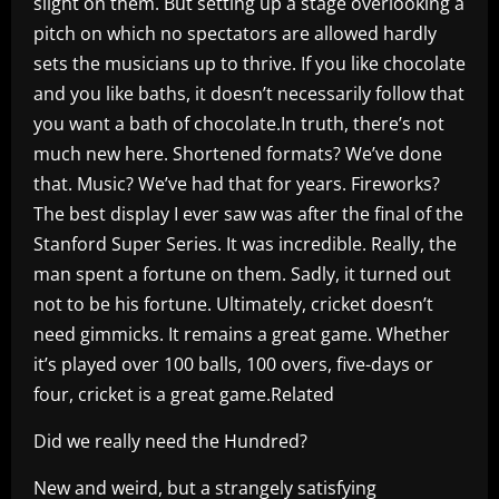
slight on them. But setting up a stage overlooking a
pitch on which no spectators are allowed hardly
sets the musicians up to thrive. If you like chocolate
and you like baths, it doesn’t necessarily follow that
you want a bath of chocolate.In truth, there’s not
much new here. Shortened formats? We’ve done
that. Music? We’ve had that for years. Fireworks?
The best display I ever saw was after the final of the
Stanford Super Series. It was incredible. Really, the
man spent a fortune on them. Sadly, it turned out
not to be his fortune. Ultimately, cricket doesn’t
need gimmicks. It remains a great game. Whether
it’s played over 100 balls, 100 overs, five-days or
four, cricket is a great game.Related
Did we really need the Hundred?
New and weird, but a strangely satisfying