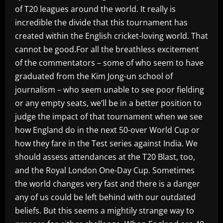
of T20 leagues around the world. It really is
incredible the divide that this tournament has
created within the English cricket-loving world. That
cannot be good.For all the breathless excitement
of the commentators – some of who seem to have
graduated from the Kim Jong-un school of
journalism – who seem unable to see poor fielding
or any empty seats, we’ll be in a better position to
judge the impact of that tournament when we see
how England do in the next 50-over World Cup or
how they fare in the Test series against India. We
should assess attendances at the T20 Blast, too,
and the Royal London One-Day Cup. Sometimes
the world changes very fast and there is a danger
any of us could be left behind with our outdated
beliefs. But this seems a mightily strange way to