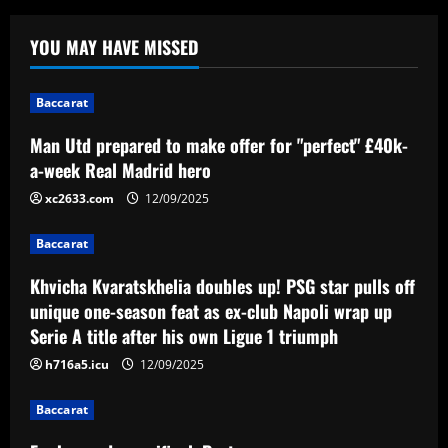
Baccarat
Khvicha Kvaratskhelia doubles up! PSG
YOU MAY HAVE MISSED
star pulls off unique one-season feat as
ex-club Napoli wrap up Serie A title
after his own Ligue 1 triumph
2
Baccarat
12/09/2025
Baccarat
Man Utd prepared to make offer for "perfect" £40k-
Em busca da semifinal, Portuguesa
a-week Real Madrid hero
encara o Desportivo Brasil pela Copa
xc2633.com
12/09/2025
Paulista
3
12/09/2025
Baccarat
Baccarat
Khvicha Kvaratskhelia doubles up! PSG star pulls off
Man Utd plot swoop for £30m Martinez
unique one-season feat as ex-club Napoli wrap up
partner who’s as creative as Bruno
Serie A title after his own Ligue 1 triumph
12/09/2025
4
h716a5.icu
12/09/2025
Baccarat
Baccarat
Orlando City SC and Chicago Fire FC
host Special Olympics Unified match