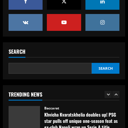
Orlando City SC and Chicago Fire FC
host Special Olympics Unified match
promoting inclusive soccer
5
12/09/2025
Baccarat
Man Utd prepared to make offer for
"perfect" £40k-a-week Real Madrid hero
SEARCH
12/09/2025
1
SEARCH
Baccarat
Khvicha Kvaratskhelia doubles up! PSG
star pulls off unique one-season feat as
ex-club Napoli wrap up Serie A title
TRENDING NEWS
after his own Ligue 1 triumph
2
12/09/2025
Baccarat
Em busca da semifinal, Portuguesa
encara o Desportivo Brasil pela Copa
Paulista