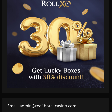
Email:
admin@reef-hotel-casino.com