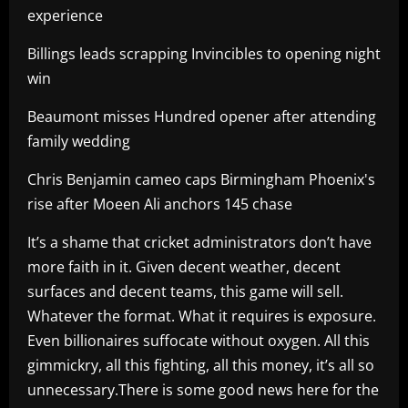
experience
Billings leads scrapping Invincibles to opening night
win
Beaumont misses Hundred opener after attending
family wedding
Chris Benjamin cameo caps Birmingham Phoenix's
rise after Moeen Ali anchors 145 chase
It’s a shame that cricket administrators don’t have
more faith in it. Given decent weather, decent
surfaces and decent teams, this game will sell.
Whatever the format. What it requires is exposure.
Even billionaires suffocate without oxygen. All this
gimmickry, all this fighting, all this money, it’s all so
unnecessary.There is some good news here for the