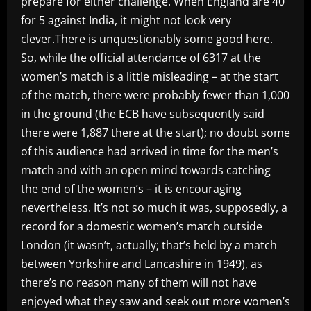
prepare for either challenge. When England are 40
for 5 against India, it might not look very
clever.There is unquestionably some good here.
So, while the official attendance of 6317 at the
women’s match is a little misleading – at the start
of the match, there were probably fewer than 1,000
in the ground (the ECB have subsequently said
there were 1,887 there at the start); no doubt some
of this audience had arrived in time for the men’s
match and with an open mind towards catching
the end of the women’s – it is encouraging
nevertheless. It’s not so much it was, supposedly, a
record for a domestic women’s match outside
London (it wasn’t, actually; that’s held by a match
between Yorkshire and Lancashire in 1949), as
there’s no reason many of them will not have
enjoyed what they saw and seek out more women’s