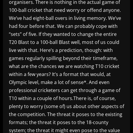
organisers. There is nothing in the actual game of
100-ball cricket that need worry or offend anyone.
We’ve had eight-ball overs in living memory. We’ve
had four before that. We can probably cope with
“sets” of five. If they wanted to change the entire
T20 Blast to a 100-ball Blast well, most of us could
live with that. Here’s a prediction, though: with
games regularly spilling beyond their timeframe,
what are the chances we are watching T10 cricket
within a few years? It’s a format that would, at
Olympic level, make a lot of sense*. And even
professional cricketers can get through a game of
T10 within a couple of hours.There is, of course,
plenty to worry (some of) us about other aspects of
the competition. The threat it poses to the existing
formats; the threat it poses to the 18-county
system; the threat it might even pose to the value