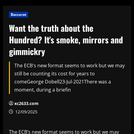
Baccarat
Want the truth about the
Hundred? It's smoke, mirrors and
gimmickry
The ECB's new format seems to work but we may
still be counting its cost for years to
comeGeorge Dobell23-Jul-2021There was a
moment, during a briefin
xc2633.com
12/09/2025
The ECB’s new format seems to work but we may