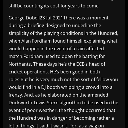
still be counting its cost for years to come
George Dobell23-Jul-2021There was a moment,
during a briefing designed to underline the
simplicity of the playing conditions in the Hundred,
when Alan Fordham found himself explaining what
would happen in the event of a rain-affected
match.Fordham used to open the batting for
Northants. These days he’s the ECB’s head of
cricket operations. He’s been good in both
roles.But he is very much not the sort of fellow you
would find in a DJ booth whipping a crowd into a
frenzy. And, as he elaborated on the amended
Duckworth-Lewis-Stern algorithm to be used in the
event of poor weather, the thought occurred that
the Hundred was in danger of becoming rather a
lot of things it said it wasn’t. For, as a wag on