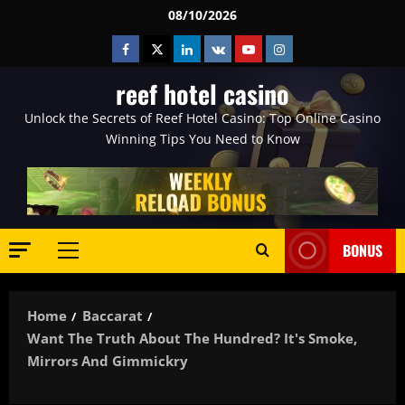
Skip
08/10/2026
to
Facebook
Twitter
Linkedin
VK
Youtube
Instagram
content
reef hotel casino
Unlock the Secrets of Reef Hotel Casino: Top Online Casino
Winning Tips You Need to Know
BONUS
Primary
Menu
Home
Baccarat
Want The Truth About The Hundred? It's Smoke,
Mirrors And Gimmickry