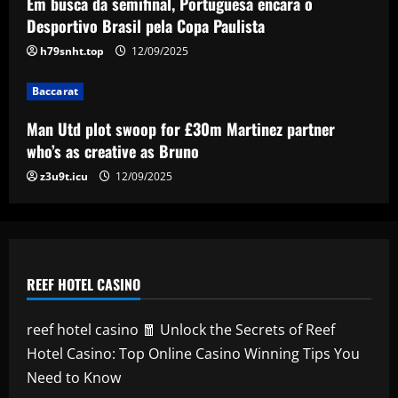
Em busca da semifinal, Portuguesa encara o
promoting inclusive soccer
Desportivo Brasil pela Copa Paulista
5
12/09/2025
h79snht.top
12/09/2025
Baccarat
Man Utd plot swoop for £30m Martinez partner
who’s as creative as Bruno
z3u9t.icu
12/09/2025
REEF HOTEL CASINO
reef hotel casino 🧧 Unlock the Secrets of Reef
Hotel Casino: Top Online Casino Winning Tips You
Need to Know