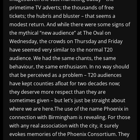
primetime TV adverts; the thousands of free
tickets; the hubris and bluster – that seems a
modest return. And while there were some signs of
the mythical “new audience” at The Oval on
Wednesday, the crowds on Thursday and Friday
have seemed very similar to the normal T20
audience. We had the same chants, the same
behaviour, the same enthusiasm. In no way should
that be perceived as a problem – T20 audiences
have kept counties afloat for two decades now;
they deserve more respect than they are
sometimes given – but let’s just be straight about
where we are here.The use of the name Phoenix in
connection with Birmingham is revealing. For those
with any real association with the city, it surely
evokes memories of the Phoenix Consortium. They