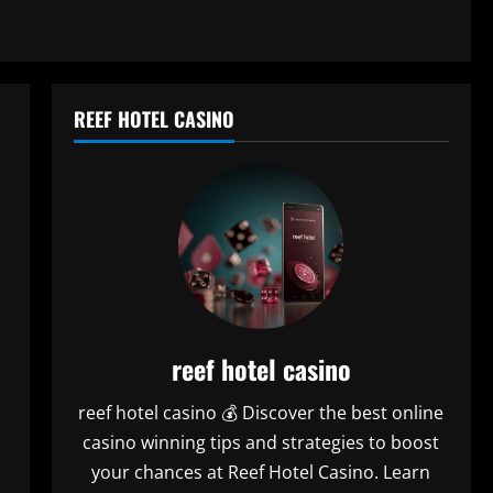
REEF HOTEL CASINO
reef hotel casino
reef hotel casino 💰 Discover the best online
casino winning tips and strategies to boost
your chances at Reef Hotel Casino. Learn