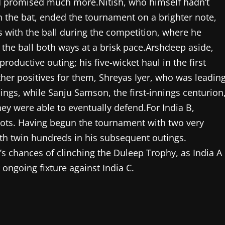
ad promised much more.Nitish, who himself hadn’t
 the bat, ended the tournament on a brighter note,
s with the ball during the competition, where he
the ball both ways at a brisk pace.Arshdeep aside,
oductive outing; his five-wicket haul in the first
other positives for them, Shreyas Iyer, who was leadin
nnings, while Sanju Samson, the first-innings centurion
hey were able to eventually defend.For India B,
ts. Having begun the tournament with two very
th twin hundreds in his subsequent outings.
’s chances of clinching the Duleep Trophy, as India A
r ongoing fixture against India C.