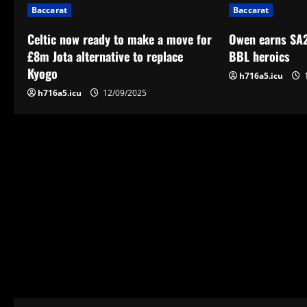
n
Baccarat
Baccarat
a
Celtic now ready to make a move for
Owen earns SA2
v
£8m Jota alternative to replace
BBL heroics
Kyogo
h716a5.icu
1
i
h716a5.icu
12/09/2025
g
a
t
i
o
n