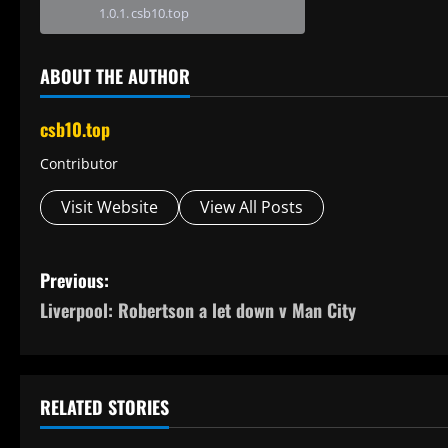
csb10.top
ABOUT THE AUTHOR
csb10.top
Contributor
Visit Website
View All Posts
P
Previous:
Liverpool: Robertson a let down v Man City
o
s
t
RELATED STORIES