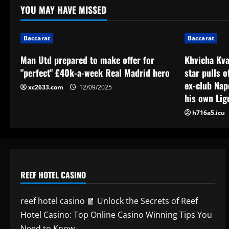
YOU MAY HAVE MISSED
Baccarat
Baccarat
Man Utd prepared to make offer for
Khvicha Kva
"perfect" £40k-a-week Real Madrid hero
star pulls o
ex-club Napo
xc2633.com
12/09/2025
his own Lig
h716a5.icu
REEF HOTEL CASINO
reef hotel casino 🧧 Unlock the Secrets of Reef
Hotel Casino: Top Online Casino Winning Tips You
Need to Know