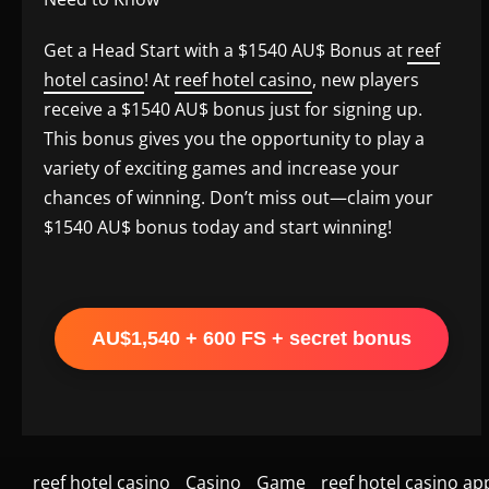
Get a Head Start with a $1540 AU$ Bonus at
reef
hotel casino
! At
reef hotel casino
, new players
receive a $1540 AU$ bonus just for signing up.
This bonus gives you the opportunity to play a
variety of exciting games and increase your
chances of winning. Don’t miss out—claim your
$1540 AU$ bonus today and start winning!
AU$1,540 + 600 FS + secret bonus
reef hotel casino
Casino
Game
reef hotel casino ap