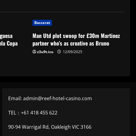
for "perfect" £40k-a-week Real
Madrid hero
1
12/09/2025
Baccarat
Baccarat
uguesa
Man Utd plot swoop for £30m Martinez
Khvicha Kvaratskhelia doubles
ela Copa
partner who’s as creative as Bruno
up! PSG star pulls off unique
one-season feat as ex-club Napoli
z3u9t.icu
12/09/2025
wrap up Serie A title after his
2
own Ligue 1 triumph
Baccarat
12/09/2025
Em busca da semifinal,
Portuguesa encara o Desportivo
Brasil pela Copa Paulista
Email:
admin@reef-hotel-casino.com
3
12/09/2025
Baccarat
TEL：+61 418 455 622
Man Utd plot swoop for £30m
Martinez partner who’s as
90-94 Warrigal Rd, Oakleigh VIC 3166
creative as Bruno