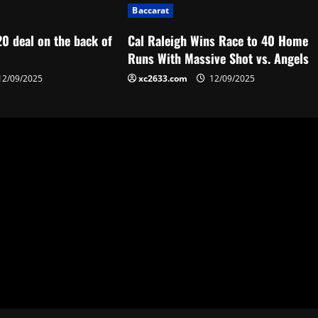
Baccarat
0 deal on the back of
Cal Raleigh Wins Race to 40 Home
Runs With Massive Shot vs. Angels
2/09/2025
xc2633.com
12/09/2025