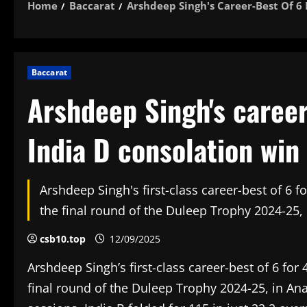
Home
Baccarat
Arshdeep Singh's Career-Best Of 6 
Baccarat
Arshdeep Singh's career
India D consolation win
Arshdeep Singh's first-class career-best of 6 f
the final round of the Duleep Trophy 2024-25, 
csb10.top
12/09/2025
Arshdeep Singh’s first-class career-best of 6 for 
final round of the Duleep Trophy 2024-25, in Anant