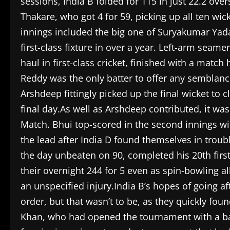
sessions, India B folded for 115 in just 22.2 ov
Thakare, who got 4 for 59, picking up all ten wi
innings included the big one of Suryakumar Yada
first-class fixture in over a year. Left-arm seam
haul in first-class cricket, finished with a match
Reddy was the only batter to offer any semblan
Arshdeep fittingly picked up the final wicket to 
final day.As well as Arshdeep contributed, it wa
Match. Bhui top-scored in the second innings wit
the lead after India D found themselves in troub
the day unbeaten on 90, completed his 20th first
their overnight 244 for 5 even as spin-bowling a
an unspecified injury.India B’s hopes of going a
order, but that wasn’t to be, as they quickly fo
Khan, who had opened the tournament with a bac