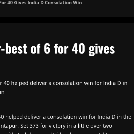
For 40 Gives India D Consolation Win
-best of 6 for 40 gives
or 40 helped deliver a consolation win for India D in
in
40 helped deliver a consolation win for India D in the
apur. Set 373 for victory in a little over two