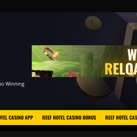
ino Winning
OTEL CASINO APP
REEF HOTEL CASINO BONUS
REEF HOTEL CA