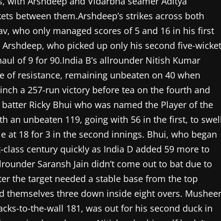
ers, with Arshdeep and Vidarbha seamer Aditya
ckets between them.Arshdeep’s strikes across both
v, who only managed scores of 5 and 16 in his first
er Arshdeep, who picked up only his second five-wicke
 haul of 9 for 90.India B’s allrounder Nitish Kumar
ce of resistance, remaining unbeaten on 40 when
clinch a 257-run victory before tea on the fourth and
s batter Ricky Bhui who was named the Player of the
h an unbeaten 119, going with 56 in the first, to swel
le at 18 for 3 in the second innings. Bhui, who began
-class century quickly as India D added 59 more to
llrounder Saransh Jain didn’t come out to bat due to
fter the target needed a stable base from the top
und themselves three down inside eight overs. Mushee
ks-to-the-wall 181, was out for his second duck in