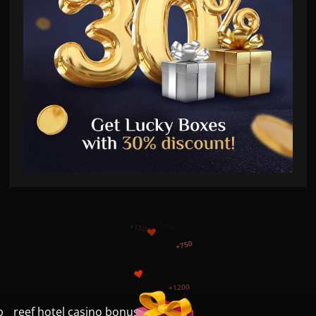
+1200
$
+500
+300
+1500
+750
p
reef hotel casino bonus