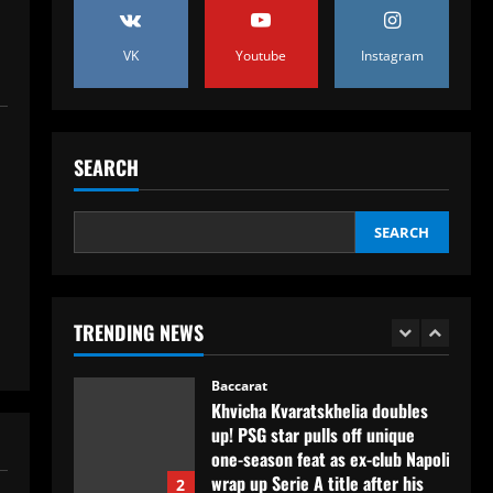
Martinez partner who’s as
creative as Bruno
4
VK
Youtube
Instagram
12/09/2025
Baccarat
Orlando City SC and Chicago Fire
FC host Special Olympics Unified
SEARCH
match promoting inclusive
soccer
5
12/09/2025
SEARCH
Baccarat
Man Utd prepared to make offer
for "perfect" £40k-a-week Real
Madrid hero
TRENDING NEWS
1
12/09/2025
Baccarat
Khvicha Kvaratskhelia doubles
up! PSG star pulls off unique
one-season feat as ex-club Napoli
wrap up Serie A title after his
2