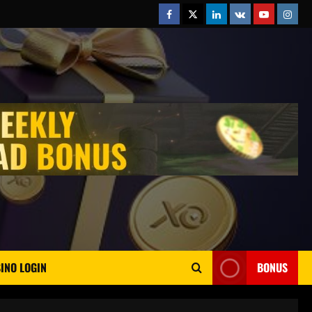
Facebook
Twitter
Linkedin
VK
Youtube
Insta
SINO LOGIN
BONUS