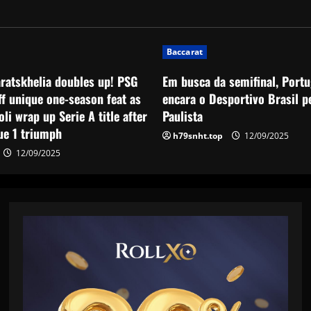
Baccarat
ratskhelia doubles up! PSG
Em busca da semifinal, Port
ff unique one-season feat as
encara o Desportivo Brasil p
li wrap up Serie A title after
Paulista
ue 1 triumph
h79snht.top
12/09/2025
12/09/2025