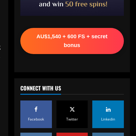
AU$1,540 + 600 FS + secret
bonus
Baccarat
g
Khvicha Kvaratskhelia doubles
,
up! PSG star pulls off unique
one-season feat as ex-club Napoli
wrap up Serie A title after his
2
own Ligue 1 triumph
Baccarat
CONNECT WITH US
12/09/2025
Em busca da semifinal,
Portuguesa encara o Desportivo
Brasil pela Copa Paulista
3
12/09/2025
Facebook
Twitter
Linkedin
Baccarat
Man Utd plot swoop for £30m