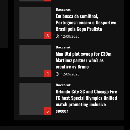
own Ligue 1 triumph
Baccarat
12/09/2025
Em busca da semifinal,
Portuguesa encara o Desportivo
Brasil pela Copa Paulista
3
12/09/2025
Baccarat
Man Utd plot swoop for £30m
Martinez partner who’s as
creative as Bruno
4
12/09/2025
Baccarat
Orlando City SC and Chicago Fire
FC host Special Olympics Unified
match promoting inclusive
soccer
5
12/09/2025
Baccarat
Man Utd prepared to make offer