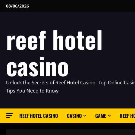
Skip
08/06/2026
to
content
reef hotel
casino
Unlock the Secrets of Reef Hotel Casino: Top Online Cas
Tips You Need to Know
REEF HOTEL CASINO
CASINO
GAME
REEF H