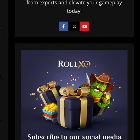
from experts and elevate your gameplay
today!
t
l
r