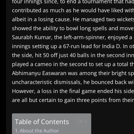
four innings since, to end a tournament that h
contributed as much as he would have liked with
albeit in a losing cause. He managed two wicket
showed the ability to bowl long spells and move 
Saurabh Kumar, the left-arm-spinner, enjoyed a pr
innings setting up a 67-run lead for India D. In 
the side, hit 50 off just 40 balls in the second i
played a cameo in the second to set up a total t
Abhimanyu Easwaran was among their bright spo
uncharacteristic dismissals, he bounced back wi
However, a loss in the final game ended his side
are all but certain to gain three points from thei
Table of Contents
About the Author